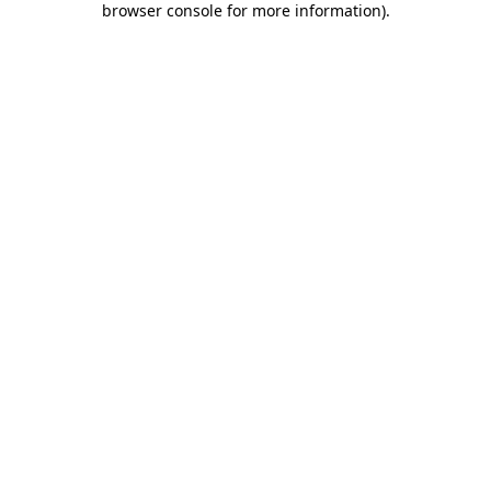
browser console for more information)
.